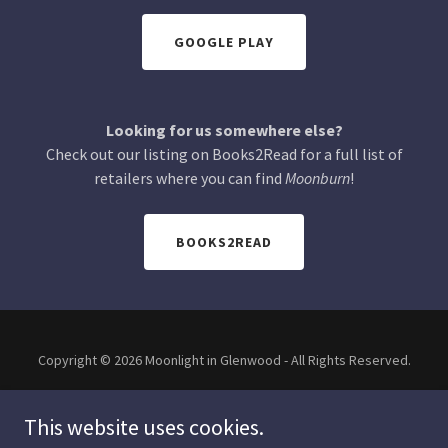
GOOGLE PLAY
Looking for us somewhere else?
Check out our listing on Books2Read for a full list of
retailers where you can find
Moonburn
!
BOOKS2READ
Copyright © 2026 Moonlight in Glenwood - All Rights Reserved.
This website uses cookies.