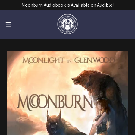
Moonburn Audiobook is Available on Audible!