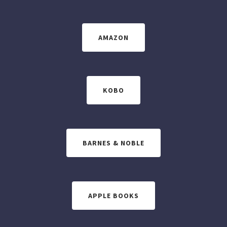
AMAZON
KOBO
BARNES & NOBLE
APPLE BOOKS