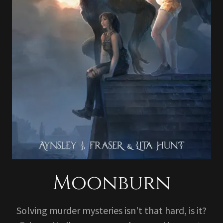
Moonburn
Solving murder mysteries isn't that hard, is it?