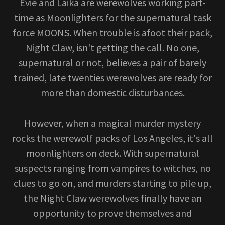
Evie and Laika are werewolves working part-
time as Moonlighters for the supernatural task
force MOONS. When trouble is afoot their pack,
Night Claw, isn't getting the call. No one,
supernatural or not, believes a pair of barely
trained, late twenties werewolves are ready for
more than domestic disturbances.
However, when a magical murder mystery
rocks the werewolf packs of Los Angeles, it's all
moonlighters on deck. With supernatural
suspects ranging from vampires to witches, no
clues to go on, and murders starting to pile up,
the Night Claw werewolves finally have an
opportunity to prove themselves and