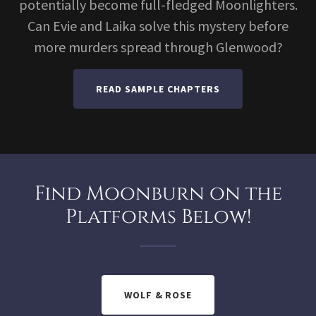
potentially become full-fledged Moonlighters.
Can Evie and Laika solve this mystery before
more murders spread through Glenwood?
READ SAMPLE CHAPTERS
Find Moonburn on the
Platforms Below!
WOLF & ROSE